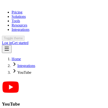
Pricing
Solutions
Tools
Resources
Integrations
Toggle theme
Log in
Get started
Home
Integrations
YouTube
YouTube