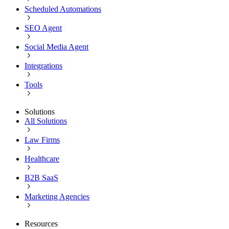
Scheduled Automations
SEO Agent
Social Media Agent
Integrations
Tools
Solutions
All Solutions
Law Firms
Healthcare
B2B SaaS
Marketing Agencies
Resources