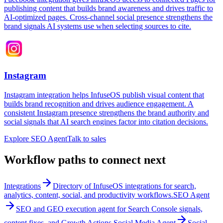
publishing content that builds brand awareness and drives traffic to
AI-optimized pages. Cross-channel social presence strengthens the
brand signals AI systems use when selecting sources to cite.
Instagram
Instagram integration helps InfuseOS publish visual content that
builds brand recognition and drives audience engagement. A
consistent Instagram presence strengthens the brand authority and
social signals that AI search engines factor into citation decisions.
Explore SEO Agent
Talk to sales
Workflow paths to connect next
Integrations
Directory of InfuseOS integrations for search,
analytics, content, social, and productivity workflows.
SEO Agent
SEO and GEO execution agent for Search Console signals,
content fixes, and Growth Actions.
Social Media Agent
Social