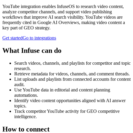
YouTube integration enables InfuseOS to research video content,
analyze competitor channels, and support video publishing
workflows that improve AI search visibility. YouTube videos are
frequently cited in Google AI Overviews, making video content a
key part of GEO strategy.
Get started
Go to integrations
What Infuse can do
Search videos, channels, and playlists for competitor and topic
research.
Retrieve metadata for videos, channels, and comment threads.
List uploads and playlists from connected accounts for content
audit.
Use YouTube data in editorial and content planning
automations.
Identify video content opportunities aligned with AI answer
topics.
Track competitor YouTube activity for GEO competitive
intelligence.
How to connect