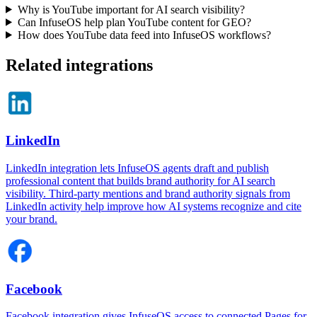
Why is YouTube important for AI search visibility?
Can InfuseOS help plan YouTube content for GEO?
How does YouTube data feed into InfuseOS workflows?
Related integrations
LinkedIn
LinkedIn integration lets InfuseOS agents draft and publish
professional content that builds brand authority for AI search
visibility. Third-party mentions and brand authority signals from
LinkedIn activity help improve how AI systems recognize and cite
your brand.
Facebook
Facebook integration gives InfuseOS access to connected Pages for