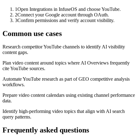
1
Open Integrations in InfuseOS and choose YouTube.
2
Connect your Google account through OAuth.
3
Confirm permissions and verify account visibility.
Common use cases
Research competitor YouTube channels to identify AI visibility
content gaps.
Plan video content around topics where AI Overviews frequently
cite YouTube sources.
Automate YouTube research as part of GEO competitive analysis
workflows.
Prepare video content calendars using existing channel performance
data.
Identify high-performing video topics that align with AI search
query patterns.
Frequently asked questions