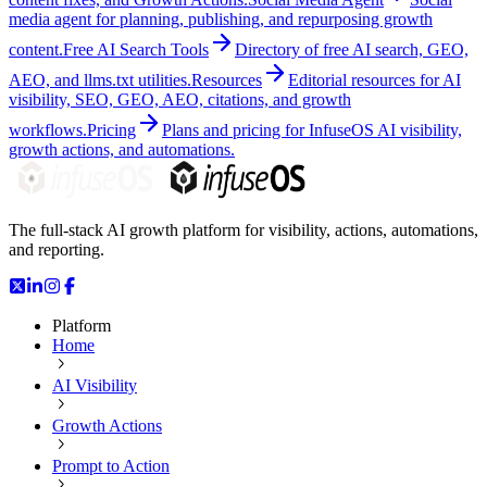
media agent for planning, publishing, and repurposing growth
content.
Free AI Search Tools
Directory of free AI search, GEO,
AEO, and llms.txt utilities.
Resources
Editorial resources for AI
visibility, SEO, GEO, AEO, citations, and growth
workflows.
Pricing
Plans and pricing for InfuseOS AI visibility,
growth actions, and automations.
The full-stack AI growth platform for visibility, actions, automations,
and reporting.
Platform
Home
AI Visibility
Growth Actions
Prompt to Action