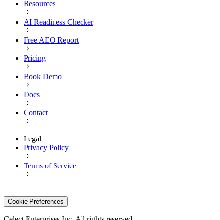
Resources
AI Readiness Checker
Free AEO Report
Pricing
Book Demo
Docs
Contact
Legal
Privacy Policy
Terms of Service
Cookie Preferences
Celect Enterprises Inc. All rights reserved.