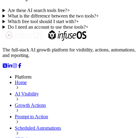
Are these AI search tools free?
+
What is the difference between the two tools?
+
Which free tool should I start with?
+
Do I need an account to use these tools?
+
The full-stack AI growth platform for visibility, actions, automations,
and reporting.
Platform
Home
AI Visibility
Growth Actions
Prompt to Action
Scheduled Automations