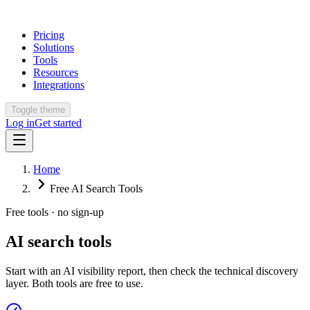
Pricing
Solutions
Tools
Resources
Integrations
Toggle theme
Log in
Get started
Home
Free AI Search Tools
Free tools · no sign-up
AI search tools
Start with an AI visibility report, then check the technical discovery
layer. Both tools are free to use.