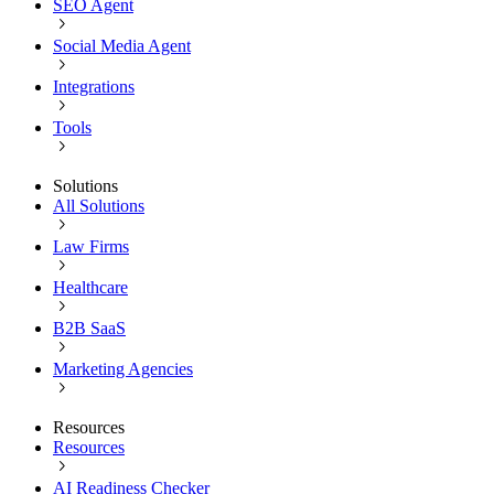
SEO Agent
Social Media Agent
Integrations
Tools
Solutions
All Solutions
Law Firms
Healthcare
B2B SaaS
Marketing Agencies
Resources
Resources
AI Readiness Checker