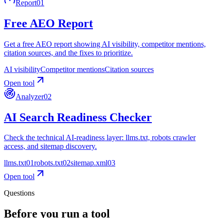
Report
01
Free AEO Report
Get a free AEO report showing AI visibility, competitor mentions,
citation sources, and the fixes to prioritize.
AI visibility
Competitor mentions
Citation sources
Open tool
Analyzer
02
AI Search Readiness Checker
Check the technical AI-readiness layer: llms.txt, robots crawler
access, and sitemap discovery.
llms.txt
0
1
robots.txt
0
2
sitemap.xml
0
3
Open tool
Questions
Before you run a tool